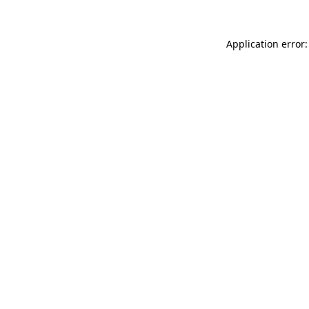
Application error: