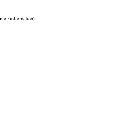
 more information).