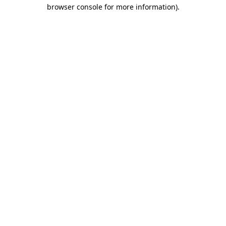
browser console for more information).