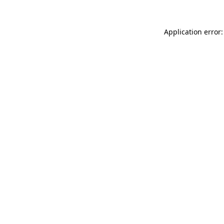
Application error: