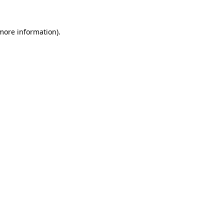
 more information).