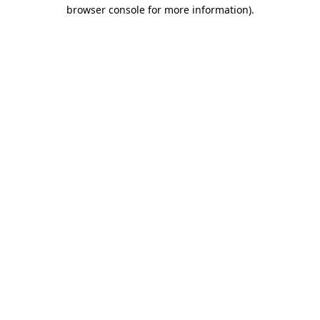
browser console for more information).