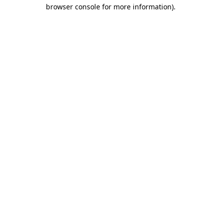
browser console for more information).