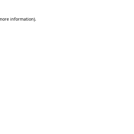
 more information).