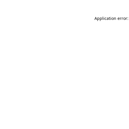
Application error: