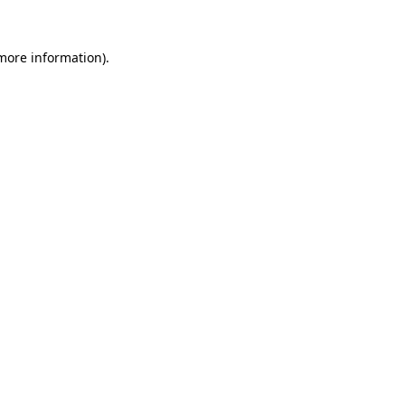
 more information).