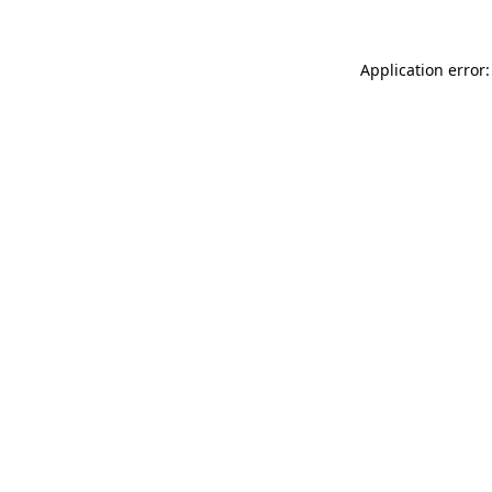
Application error: