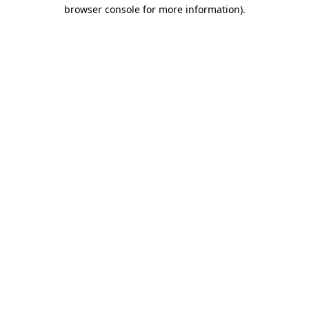
browser console for more information).