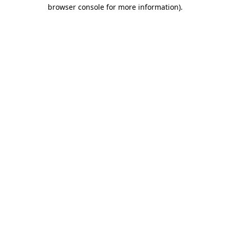
browser console for more information).