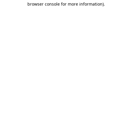
browser console for more information).