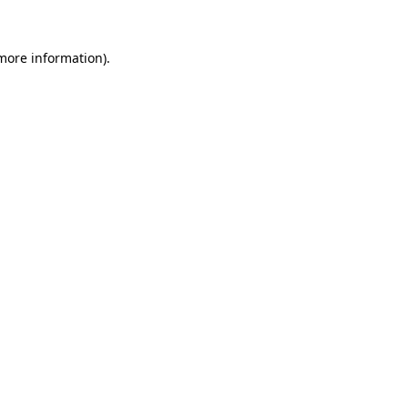
 more information).