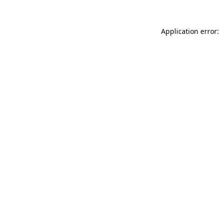
Application error: