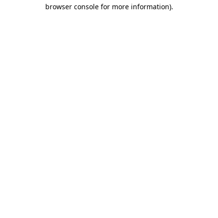
browser console for more information).