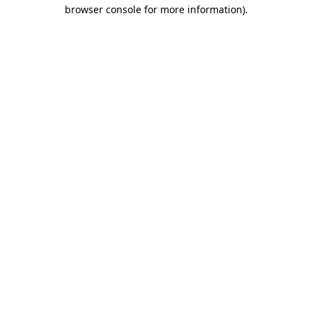
browser console for more information).