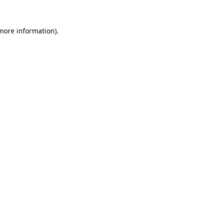
 more information).