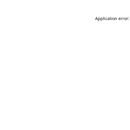
Application error: