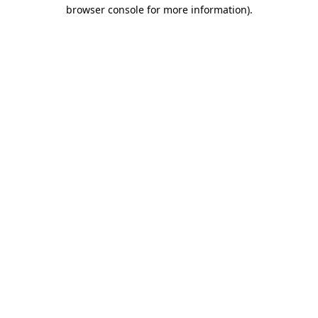
browser console for more information).