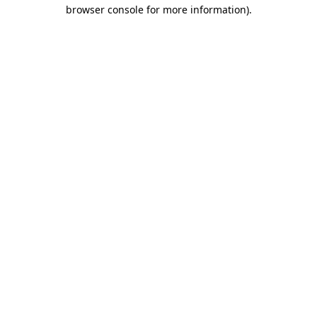
browser console for more information).