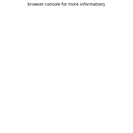
browser console for more information).