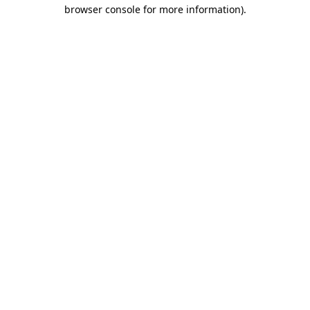
browser console for more information).