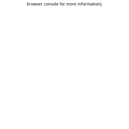
browser console for more information).