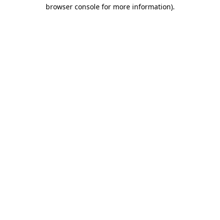
browser console for more information).