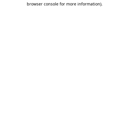
browser console for more information).