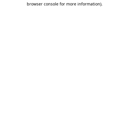
browser console for more information).