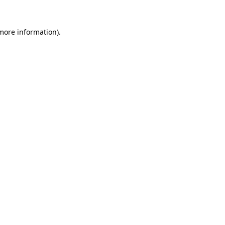
 more information).