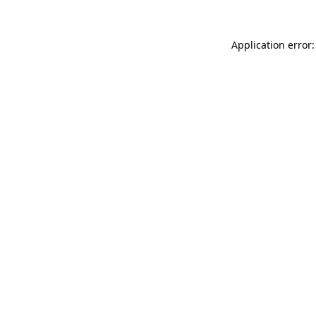
Application error: