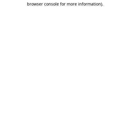
browser console for more information).