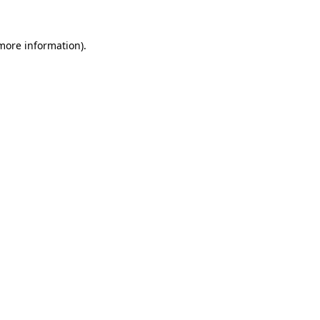
 more information).