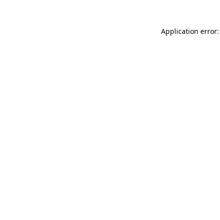
Application error: