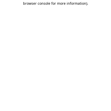
browser console for more information).