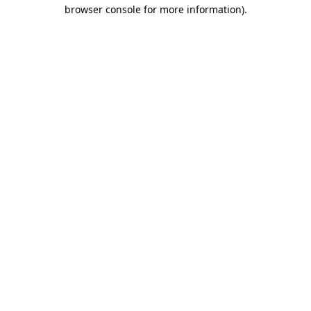
browser console for more information).