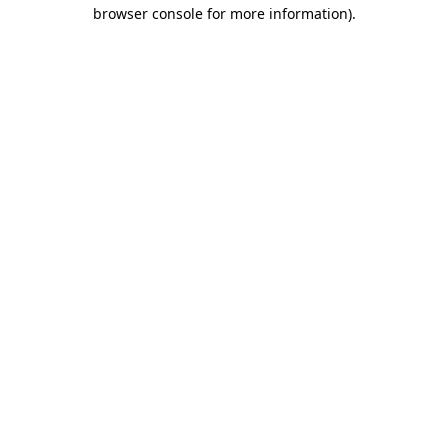
browser console for more information).