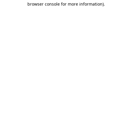
browser console for more information).