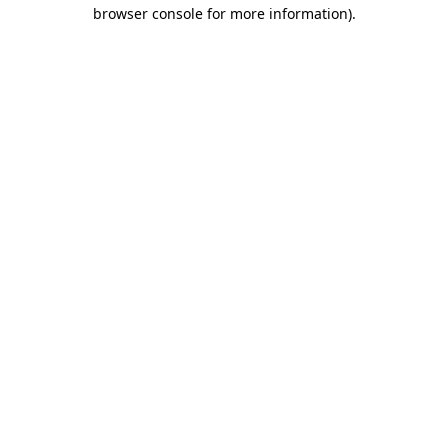
browser console for more information).