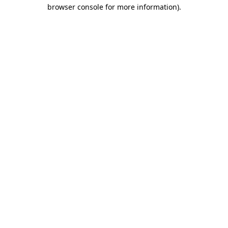
browser console for more information).