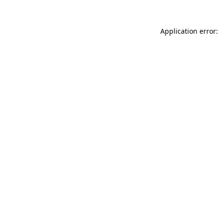
Application error: