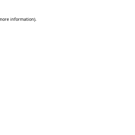
 more information).