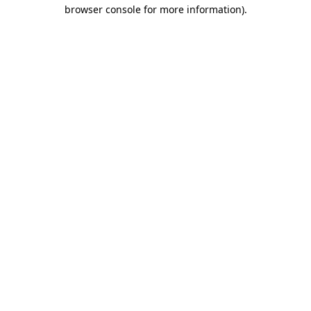
browser console for more information).