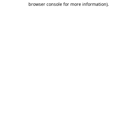
browser console for more information).