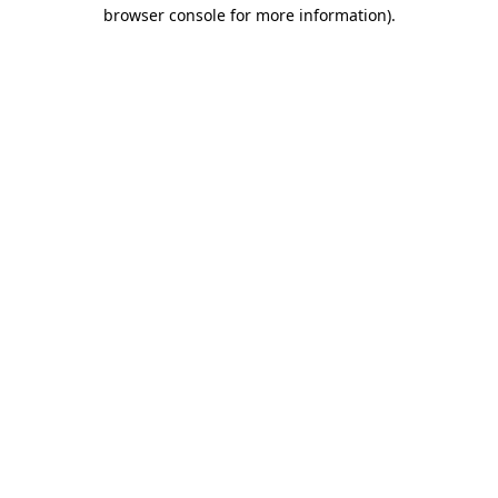
browser console for more information).