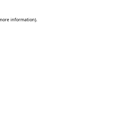
 more information).