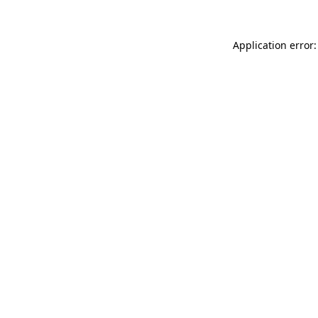
Application error: