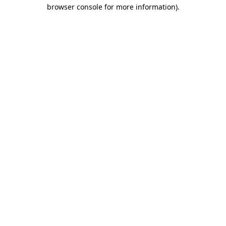
browser console for more information).