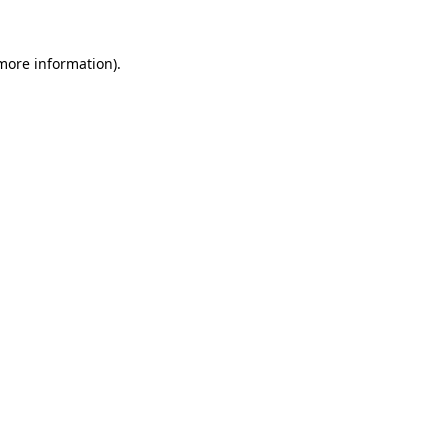
 more information).