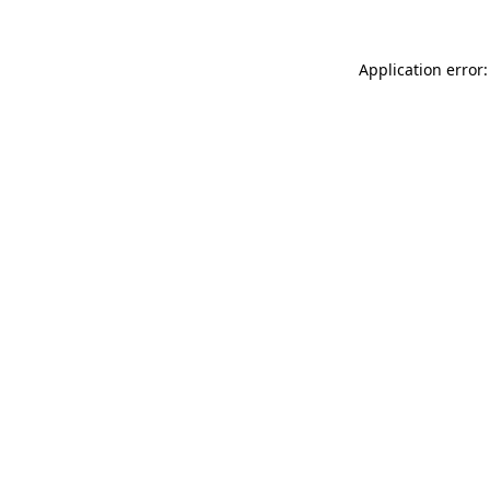
Application error: