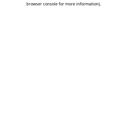
browser console for more information).