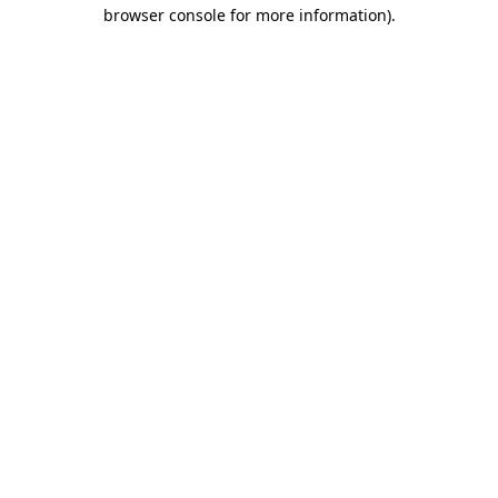
browser console for more information).