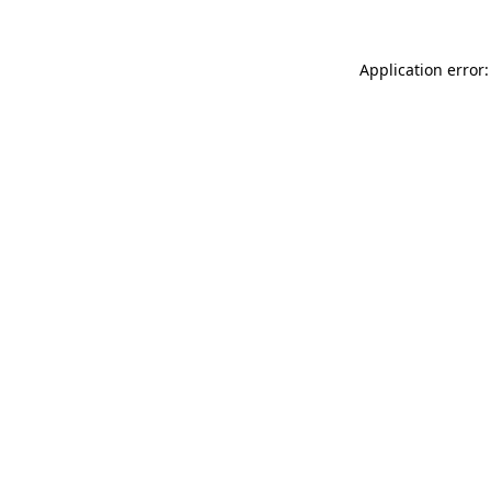
Application error: