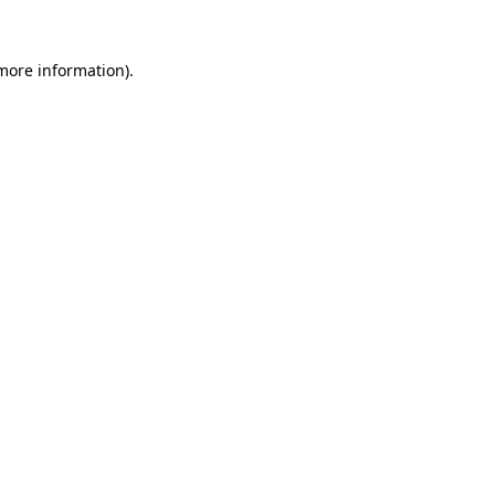
 more information).